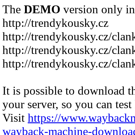
The
DEMO
version only in
http://trendykousky.cz
http://trendykousky.cz/clan
http://trendykousky.cz/cla
http://trendykousky.cz/clan
It is possible to download th
your server, so you can test
Visit
https://www.wayback
wayback-machine-download