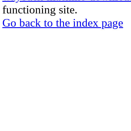
functioning site.
Go back to the index page