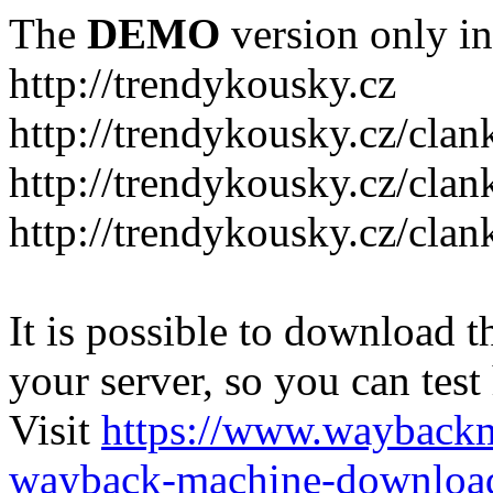
The
DEMO
version only in
http://trendykousky.cz
http://trendykousky.cz/clan
http://trendykousky.cz/cla
http://trendykousky.cz/clan
It is possible to download th
your server, so you can test
Visit
https://www.wayback
wayback-machine-download