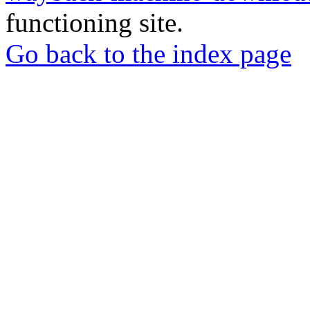
functioning site.
Go back to the index page