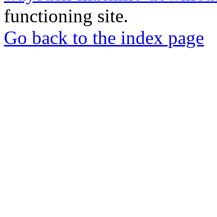
functioning site.
Go back to the index page