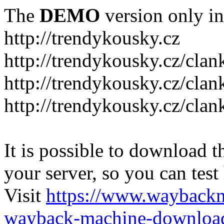
The
DEMO
version only in
http://trendykousky.cz
http://trendykousky.cz/clan
http://trendykousky.cz/cla
http://trendykousky.cz/clan
It is possible to download th
your server, so you can test
Visit
https://www.wayback
wayback-machine-download