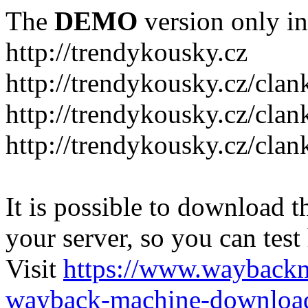
The
DEMO
version only in
http://trendykousky.cz
http://trendykousky.cz/clan
http://trendykousky.cz/cla
http://trendykousky.cz/clan
It is possible to download th
your server, so you can test
Visit
https://www.wayback
wayback-machine-download