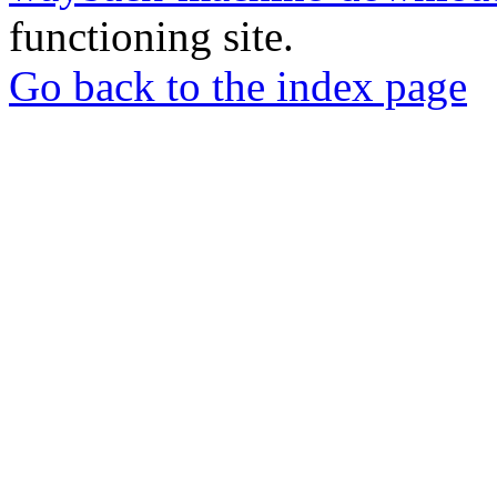
functioning site.
Go back to the index page