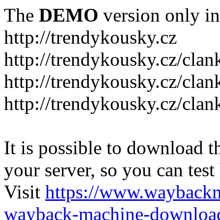
The
DEMO
version only in
http://trendykousky.cz
http://trendykousky.cz/clan
http://trendykousky.cz/cla
http://trendykousky.cz/clan
It is possible to download th
your server, so you can test
Visit
https://www.wayback
wayback-machine-download