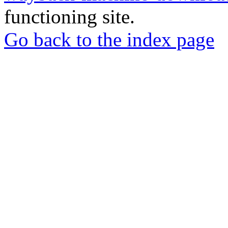
functioning site.
Go back to the index page