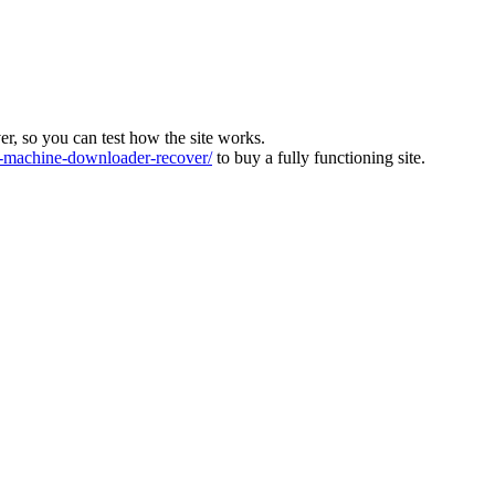
ver, so you can test how the site works.
machine-downloader-recover/
to buy a fully functioning site.