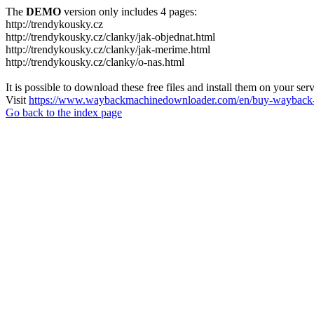
The
DEMO
version only includes 4 pages:
http://trendykousky.cz
http://trendykousky.cz/clanky/jak-objednat.html
http://trendykousky.cz/clanky/jak-merime.html
http://trendykousky.cz/clanky/o-nas.html
It is possible to download these free files and install them on your ser
Visit
https://www.waybackmachinedownloader.com/en/buy-wayback-
Go back to the index page