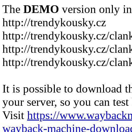
The
DEMO
version only in
http://trendykousky.cz
http://trendykousky.cz/clan
http://trendykousky.cz/cla
http://trendykousky.cz/clan
It is possible to download th
your server, so you can test
Visit
https://www.wayback
wayback-machine-download