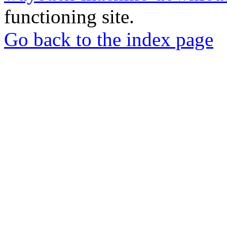
functioning site.
Go back to the index page