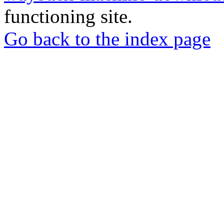
functioning site.
Go back to the index page