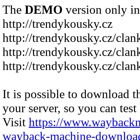
The
DEMO
version only in
http://trendykousky.cz
http://trendykousky.cz/clan
http://trendykousky.cz/cla
http://trendykousky.cz/clan
It is possible to download th
your server, so you can test
Visit
https://www.wayback
wayback-machine-download