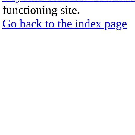
functioning site.
Go back to the index page