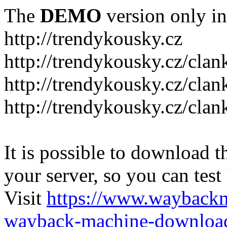
The
DEMO
version only in
http://trendykousky.cz
http://trendykousky.cz/clan
http://trendykousky.cz/cla
http://trendykousky.cz/clan
It is possible to download th
your server, so you can test
Visit
https://www.wayback
wayback-machine-download