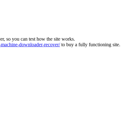
ver, so you can test how the site works.
machine-downloader-recover/
to buy a fully functioning site.