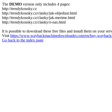
The
DEMO
version only includes 4 pages:
http://trendykousky.cz
http://trendykousky.cz/clanky/jak-objednat.html
http://trendykousky.cz/clanky/jak-merime.html
http://trendykousky.cz/clanky/o-nas.html
It is possible to download these free files and install them on your ser
Visit
https://www.waybackmachinedownloader.com/en/buy-wayback-
Go back to the index page