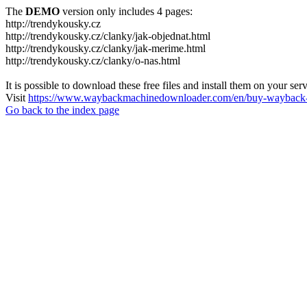
The
DEMO
version only includes 4 pages:
http://trendykousky.cz
http://trendykousky.cz/clanky/jak-objednat.html
http://trendykousky.cz/clanky/jak-merime.html
http://trendykousky.cz/clanky/o-nas.html
It is possible to download these free files and install them on your ser
Visit
https://www.waybackmachinedownloader.com/en/buy-wayback-
Go back to the index page