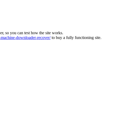
ver, so you can test how the site works.
machine-downloader-recover/
to buy a fully functioning site.